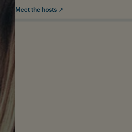
Meet the hosts ↗