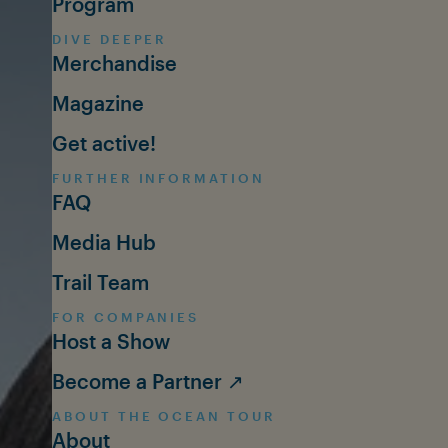
Program
DIVE DEEPER
Merchandise
Magazine
Get active!
FURTHER INFORMATION
FAQ
Media Hub
Trail Team
FOR COMPANIES
Host a Show
Become a Partner ↗
ABOUT THE OCEAN TOUR
About