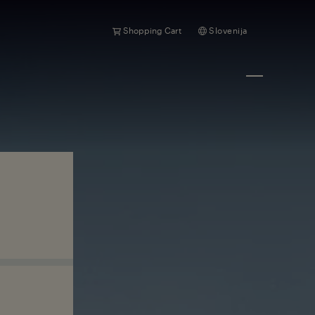
Shopping Cart
Slovenija