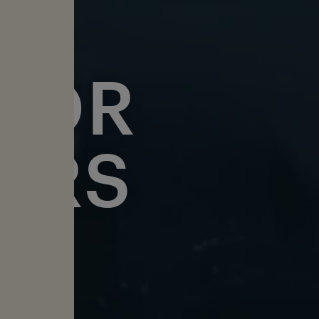
FOR
ERS
DISE