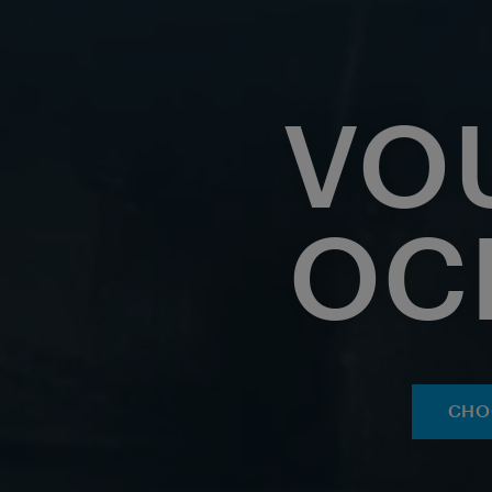
VO
OC
CHO