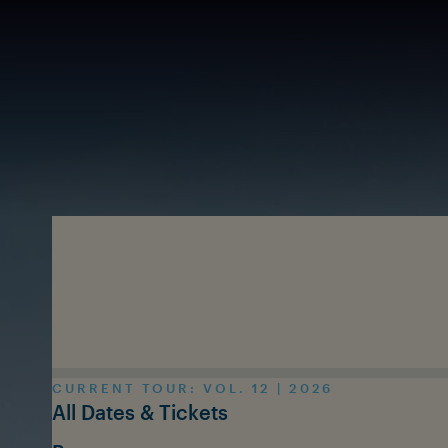
Skip to main content
CURRENT TOUR: VOL. 12 | 2026
All Dates & Tickets