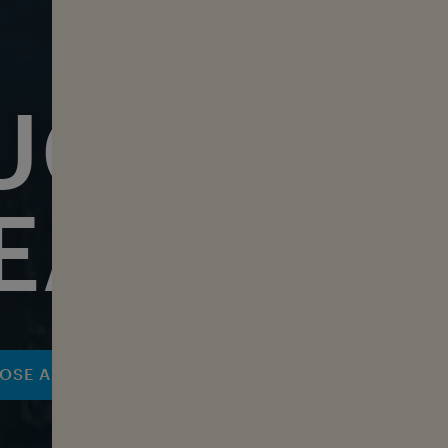
UCHERS 
EAN LOV
OSE A VOUCHER NOW
DISCOVER MERCHAN