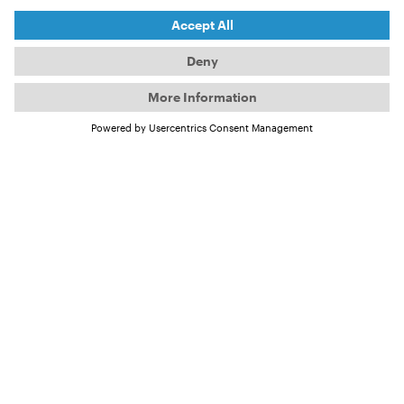
©
NIKA
©