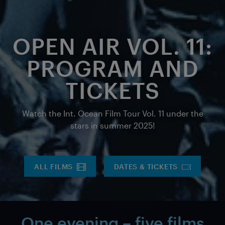
OPEN AIR VOL. 11:
PROGRAM AND
TICKETS
Watch the Int. Ocean Film Tour Vol. 11 under the
stars in summer 2025!
ALL FILMS
DATES & TICKETS
One evening – five films