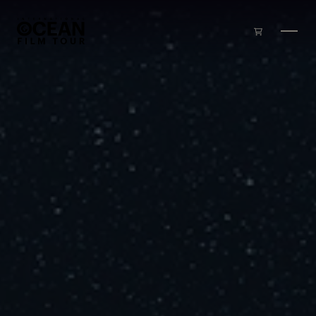
Skip to main content