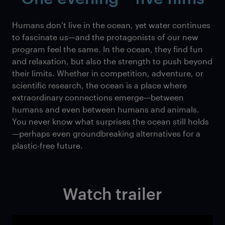
Humans don’t live in the ocean, yet water continues
to fascinate us—and the protagonists of our new
program feel the same. In the ocean, they find fun
and relaxation, but also the strength to push beyond
their limits. Whether in competition, adventure, or
scientific research, the ocean is a place where
extraordinary connections emerge—between
humans and even between humans and animals.
You never know what surprises the ocean still holds
—perhaps even groundbreaking alternatives for a
plastic-free future.
Watch trailer