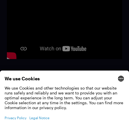
All films