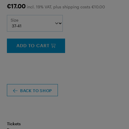
€17.00
incl. 19% VAT, plus shipping costs €10.00
Size
ADD TO CART
BACK TO SHOP
Tickets