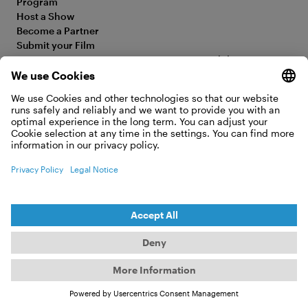
Program
Host a Show
Become a Partner
Submit your Film
FAQ
Accessibility Statement
Media Hub
Legal Information
Jobs
Privacy Policy
Contact
Cookie Settings
WITHDRAW FROM CONTRACT
© 2026 Moving Adventures Medien GmbH