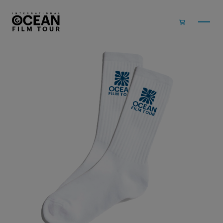
Skip to main content