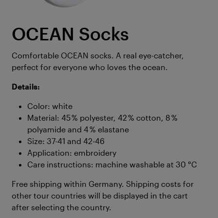
OCEAN Socks
Comfortable OCEAN socks. A real eye-catcher,
perfect for everyone who loves the ocean.
Details:
Color: white
Material: 45 % polyester, 42 % cotton, 8 %
polyamide and 4 % elastane
Size: 37-41 and 42-46
Application: embroidery
Care instructions: machine washable at 30 °C
Free shipping within Germany. Shipping costs for
other tour countries will be displayed in the cart
after selecting the country.