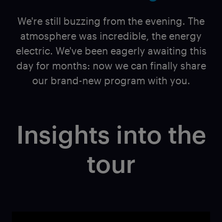
We're still buzzing from the evening. The
atmosphere was incredible, the energy
electric. We've been eagerly awaiting this
day for months: now we can finally share
our brand-new program with you.
Insights into the
tour