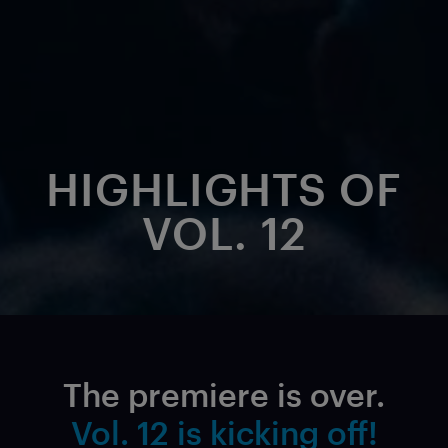
HIGHLIGHTS OF
VOL. 12
The premiere is over.
Vol. 12 is kicking off!