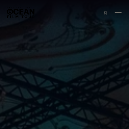
Skip to main content