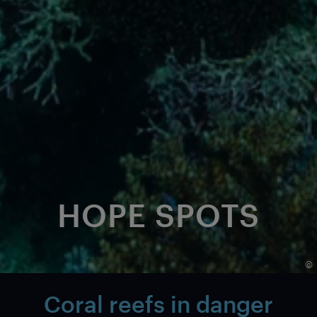
HOPE SPOTS
©
Coral reefs in danger