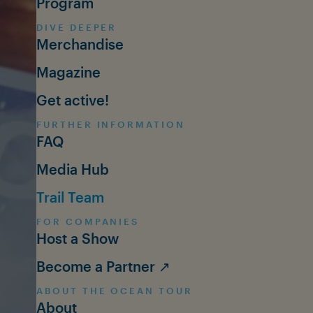
Program
DIVE DEEPER
Merchandise
Magazine
Get active!
FURTHER INFORMATION
FAQ
Media Hub
Trail Team
FOR COMPANIES
Host a Show
Become a Partner ↗
ABOUT THE OCEAN TOUR
About