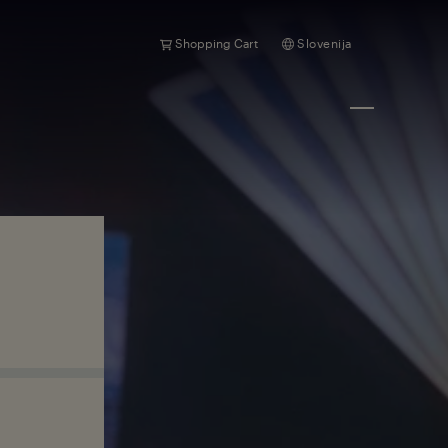
Shopping Cart
Slovenija