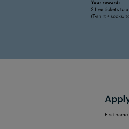
Your reward:
2 free tickets to
(T-shirt + socks:
Apply
First name