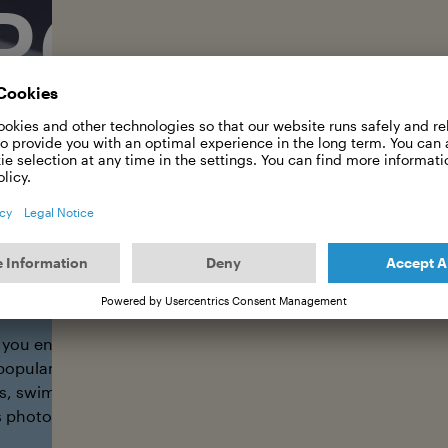
POSTER
Trail Team of Int. Ocean Film Tour
 you ensure that the Int. Ocean Film Tour becomes visible in
popular/hip locations? We'll send you a package with 10 A3 
s, swimming halls, outdoor shops, cafés, cinemas, shoppin
 photos of them, and you'll receive your reward in return.