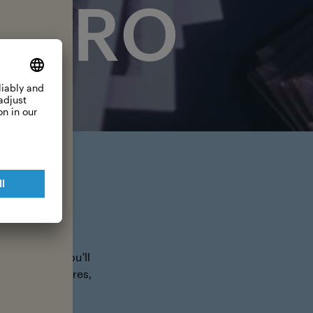
 HERO
 your city. Do
posters and you'll
g malls, theatres,