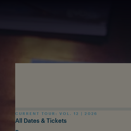
Skip to main content
CURRENT TOUR: VOL. 12 | 2026
All Dates & Tickets