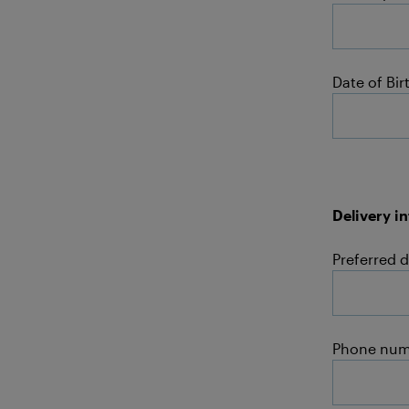
Date of Bir
Delivery i
Preferred d
Phone num