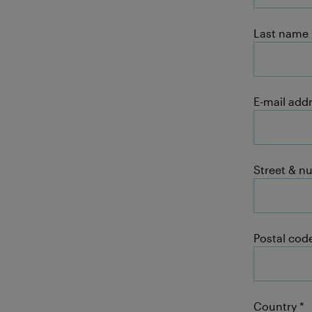
Last name
E-mail add
Street & n
Postal code
Country