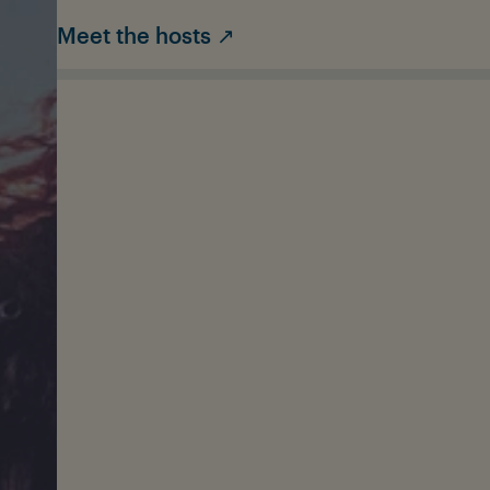
Meet the hosts ↗