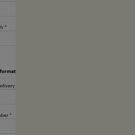
th
nformation:
The advertising materials are delivered by DHL c
elivery time (e.g. Mo-Fr, 8.00 - 18.00 h).
ber