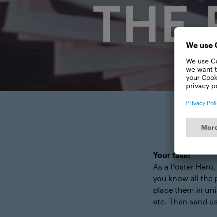
THE 
Your task:
As a Poster Hero,
you know all the 
place them in uni
etc. Then send us